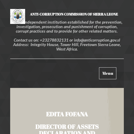
ANTI-CORRUPTION COMMISSION OF SIERRA LEONE
An independent institution established for the prevention,
investigation, prosecution and punishment of corruption,
corrupt practices and to provide for other related matters.
Contact us on: +23278832131 or info@anticorruption.gov.sl
Address: Integrity House, Tower Hill, Freetown Sierra Leone,
West Africa.
Toggle
Menu
navigation
EDITA FOFANA
DIRECTOR OF ASSETS
DECLARATION AND