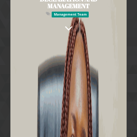
MANAGEMENT
Management Team