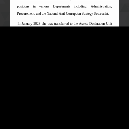
positions in various Departments including; Administration,
Procurement, and the National Anti-Corruption Strategy Secretariat.
In January 2023 she was transferred to the Assets Declaration Unit
as Deputy Director and due to her hard work and dedication, the Unit
was upgraded to a department and she became the first person to be
appointed as Director of the Department.
Mrs Fofana continues to provide visionary leadership for the
Department and is passionate and committed to promoting the work
of the Commission as a whole.