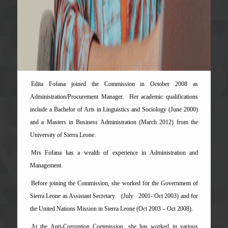
Edita Fofana joined the Commission in October 2008 as
Administration/Procurement Manager. Her academic qualifications
include a Bachelor of Arts in Linguistics and Sociology (June 2000)
and a Masters in Business Administration (March 2012) from the
University of Sierra Leone.
Mrs Fofana has a wealth of experience in Administration and
Management.
Before joining the Commission, she worked for the Government of
Sierra Leone as Assistant Secretary
(July 2001- Oct 2003) and for
the United Nations Mission in Sierra Leone (Oct 2003 – Oct 2008).
At the Anti-Corruption Commission, she has worked in various