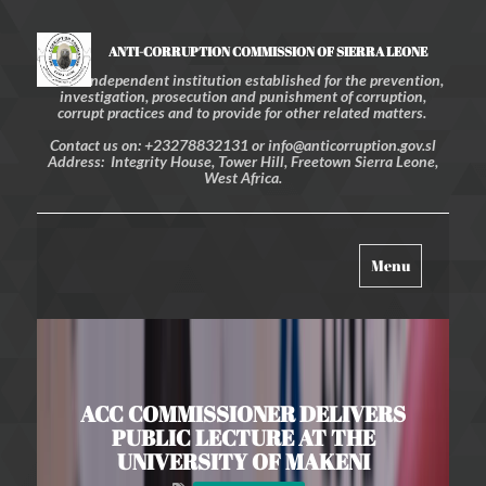
ANTI-CORRUPTION COMMISSION OF SIERRA LEONE
An independent institution established for the prevention,
investigation, prosecution and punishment of corruption,
corrupt practices and to provide for other related matters.
Contact us on: +23278832131 or info@anticorruption.gov.sl
Address: Integrity House, Tower Hill, Freetown Sierra Leone,
West Africa.
Toggle
Menu
navigation
ACC COMMISSIONER DELIVERS
PUBLIC LECTURE AT THE
UNIVERSITY OF MAKENI