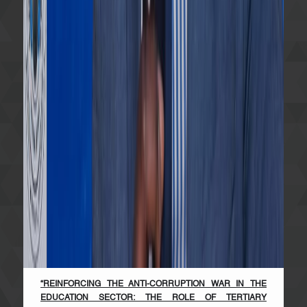
“REINFORCING THE ANTI-CORRUPTION WAR IN THE
EDUCATION SECTOR: THE ROLE OF TERTIARY