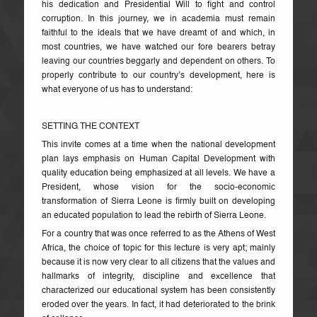
his dedication and Presidential Will to fight and control
corruption. In this journey, we in academia must remain
faithful to the ideals that we have dreamt of and which, in
most countries, we have watched our fore bearers betray
leaving our countries beggarly and dependent on others. To
properly contribute to our country’s development, here is
what everyone of us has to understand:
SETTING THE CONTEXT
This invite comes at a time when the national development
plan lays emphasis on Human Capital Development with
quality education being emphasized at all levels. We have a
President, whose vision for the socio-economic
transformation of Sierra Leone is firmly built on developing
an educated population to lead the rebirth of Sierra Leone.
For a country that was once referred to as the Athens of West
Africa, the choice of topic for this lecture is very apt; mainly
because it is now very clear to all citizens that the values and
hallmarks of integrity, discipline and excellence that
characterized our educational system has been consistently
eroded over the years. In fact, it had deteriorated to the brink