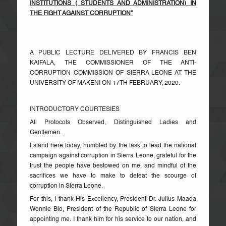
INSTITUTIONS ( STUDENTS AND ADMINISTRATION) IN
THE FIGHT AGAINST CORRUPTION”
A PUBLIC LECTURE DELIVERED BY FRANCIS BEN
KAIFALA, THE COMMISSIONER OF THE ANTI-
CORRUPTION COMMISSION OF SIERRA LEONE AT THE
UNIVERSITY OF MAKENI ON 17TH FEBRUARY, 2020.
INTRODUCTORY COURTESIES
All Protocols Observed, Distinguished Ladies and
Gentlemen.
I stand here today, humbled by the task to lead the national
campaign against corruption in Sierra Leone, grateful for the
trust the people have bestowed on me, and mindful of the
sacrifices we have to make to defeat the scourge of
corruption in Sierra Leone.
For this, I thank His Excellency, President Dr. Julius Maada
Wonnie Bio, President of the Republic of Sierra Leone for
appointing me. I thank him for his service to our nation, and