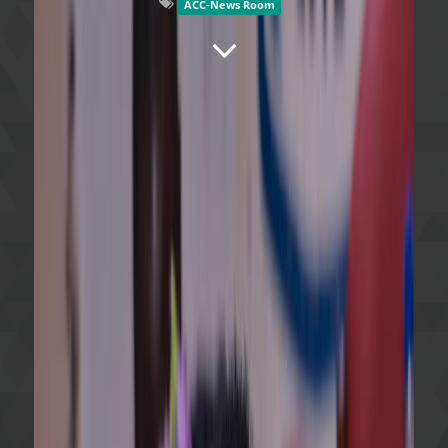
ACC-News Room