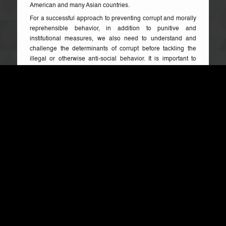
American and many Asian countries.
For a successful approach to preventing corrupt and morally
reprehensible behavior, in addition to punitive and
institutional measures, we also need to understand and
challenge the determinants of corrupt before tackling the
illegal or otherwise anti-social behavior. It is important to
highlight that, from the basic to university levels, curricula
typically lack components that would contribute to a non-
tolerance of such conduct thereby developing a continuing
generation of young people who do not sufficiently
understand the cancerous effect and implications of the
monster called corruption that has mostly become culturized.
In my view, there are good reasons for higher education to
take on these challenges. First, on a national level,
corruption is considered one of the major obstacles for
meaningful democracy, economic wealth and human well-
being in all countries. How well a country stands today in
the Human Development Index is directly related to how
well it has controlled it and how much of its resources is
lost to corruption and other economic hemorrhaging.
Second, apart from direct costs, both petty and grand
corruption erodes social trust and contributes to