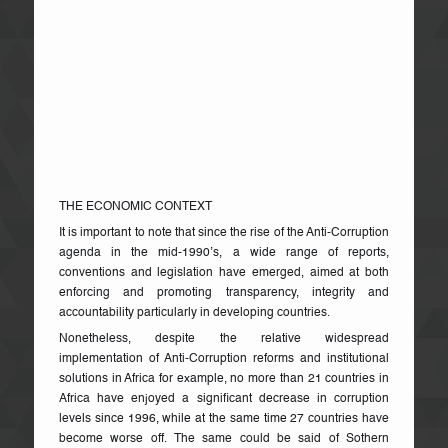
Century; the level of political interference in admission of
students and the recruitment of staff is scandalous; the
administrations of the respective schools and Universities
seem to have lost control of properly managing and
disciplining their staff and students; and above all, majority
of students are awarded lower class degrees that inhibit
their ability to be awarded serious Scholarships or gain
admission into World-Class Universities. The result is that
education is dying, and we have lost “Athens”!
THE ECONOMIC CONTEXT
It is important to note that since the rise of the Anti-Corruption
agenda in the mid-1990’s, a wide range of reports,
conventions and legislation have emerged, aimed at both
enforcing and promoting transparency, integrity and
accountability particularly in developing countries.
Nonetheless, despite the relative widespread
implementation of Anti-Corruption reforms and institutional
solutions in Africa for example, no more than 21 countries in
Africa have enjoyed a significant decrease in corruption
levels since 1996, while at the same time 27 countries have
become worse off. The same could be said of Sothern