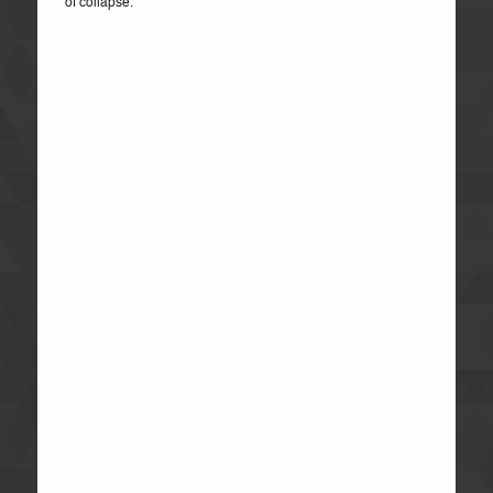
of collapse.
The truth is, Sierra Leone has one of the highest illiteracy
rates in the world – The literacy rate of the country
according to UNESCO remains stagnant at 48.1% of the
total population in the global index, with 58.7% for men and
37.7% for women (aged 15 and over). No country will
prosper with this kind of unfavourable statistics.
The most recent United Nations Human Development
index places the country among the bottom 10 worse off
countries. Regrettably, we are at what seems to be a “point
of no return”, as the standard of education and output
continues to take a nosedive - The institutions of higher
learning, as their lower counterparts, remain decayed and
dilapidated; there is the lack of adequate and proper
facilities that would be useful to students in their chosen
disciplines; the available faculties and disciplines remain
few and mostly unprogressive; most teachers or lecturers
do not necessarily teach students well enough; and they
examine them with the objective that the bulk of them fails;
there is little incentive to attract qualified teachers to help
raise the standards of the faculties; the syllabuses do not
reflect the educational and job demands of the 21st