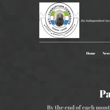
An independent inst
Home
New
Pa
By the end of each mont