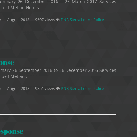
Summary 26 December 2016 – 26 March 2017 Services
ribe I Met an Hones...
r
—
August 2018
— 9607 views
PNB Sierra Leone Police
ponse
mmary 26 September 2016 to 26 December 2016 Services
ibe I Met an ...
r
—
August 2018
— 9351 views
PNB Sierra Leone Police
esponse