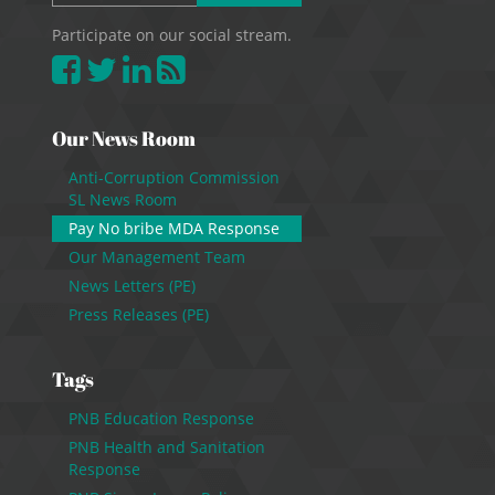
Participate on our social stream.
Our News Room
Anti-Corruption Commission
SL News Room
Pay No bribe MDA Response
Our Management Team
News Letters (PE)
Press Releases (PE)
Tags
PNB Education Response
PNB Health and Sanitation
Response