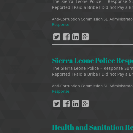
The Sierra Leone Police – Response 
Reported I Paid a Bribe I Did not Pay a B
Anti-Corruption Commission SL, Administrato
Response
Sierra Leone Police Res
The Sierra Leone Police – Response Su
Reported I Paid a Bribe I Did not Pay a Br
Anti-Corruption Commission SL, Administrato
Response
Health and Sanitation R