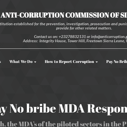
ANTI-CORRUPTION COMMISSION OF S
itution established for the prevention, investigation, prosecution and punis
provide for other related matters.
Contact us on: +23278832131 or info@anticorruption.g
Address: Integrity House, Tower Hill, Freetown Sierra Leone, 
s
What We Do
How to Report Corruption
Pay No Bri
y No bribe MDA Respo
h, the MDA’s of the piloted sectors in the