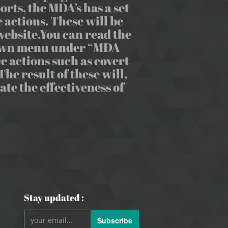
rts, the MDA’s has a set
 actions. These will be
ebsite.You can read the
-down menu under “MDA
e actions such as covert
he result of these will,
e the effectiveness of
Stay updated :
Subscribe