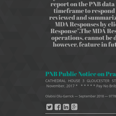
report on the PNB data 
timeframe to respond t
reviewed and summarize
MDA Responses by cli
Response”.The MDA Respo
operations, cannot be d
however, feature in f
PNB Public Notice on Pra
CATHEDRAL HOUSE 3 GLOUCESTER S
November, 2017 * * * * * * Pay No Brib
Olabisi Olu-Garrick
—
September 2018
— 9778