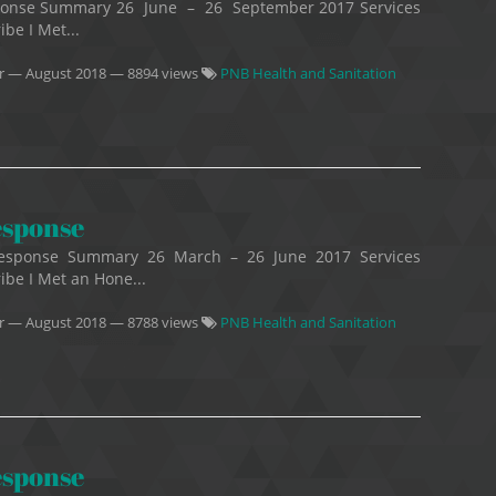
esponse Summary 26 June – 26 September 2017 Services
ibe I Met...
r
—
August 2018
— 8894 views
PNB Health and Sanitation
esponse
 Response Summary 26 March – 26 June 2017 Services
ribe I Met an Hone...
r
—
August 2018
— 8788 views
PNB Health and Sanitation
esponse