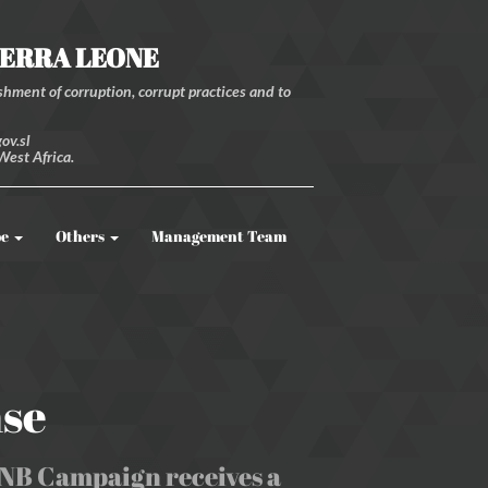
IERRA LEONE
hment of corruption, corrupt practices and to
ov.sl
West Africa.
be
Others
Management Team
nse
 PNB Campaign receives a