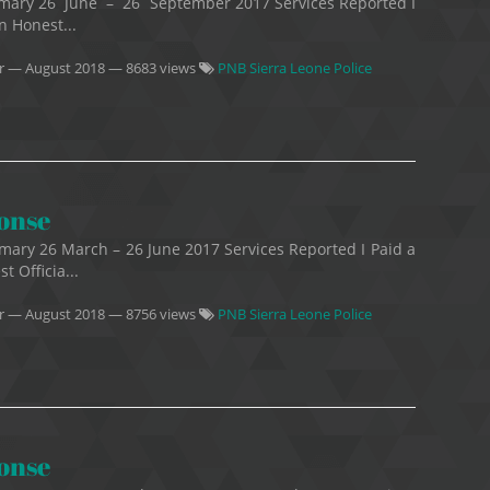
mmary 26 June – 26 September 2017 Services Reported I
n Honest...
r
—
August 2018
— 8683 views
PNB Sierra Leone Police
ponse
mary 26 March – 26 June 2017 Services Reported I Paid a
t Officia...
r
—
August 2018
— 8756 views
PNB Sierra Leone Police
ponse