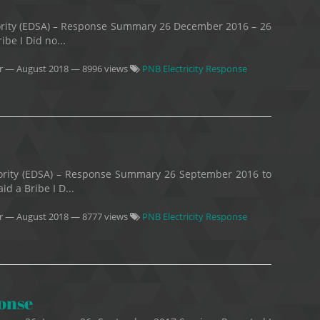
thority (EDSA) – Response Summary 26 December 2016 – 26
be I Did no...
r
—
August 2018
— 8996 views
PNB Electricity Response
thority (EDSA) – Response Summary 26 September 2016 to
d a Bribe I D...
r
—
August 2018
— 8777 views
PNB Electricity Response
ponse