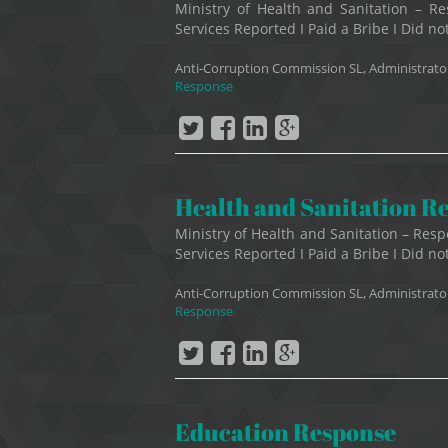
Ministry of Health and Sanitation –
Services Reported I Paid a Bribe I Did not
Anti-Corruption Commission SL, Administrato
Response
Health and Sanitation R
Ministry of Health and Sanitation – R
Services Reported I Paid a Bribe I Did not
Anti-Corruption Commission SL, Administrato
Response
Education Response