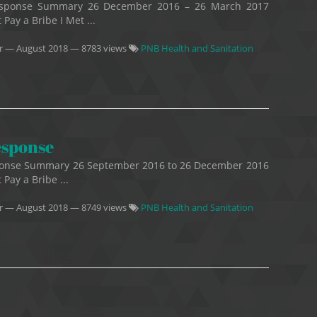
 Response Summary 26 December 2016 – 26 March 2017
 Pay a Bribe I Met ...
r
—
August 2018
— 8783 views
PNB Health and Sanitation
esponse
esponse Summary 26 September 2016 to 26 December 2016
 Pay a Bribe ...
r
—
August 2018
— 8749 views
PNB Health and Sanitation