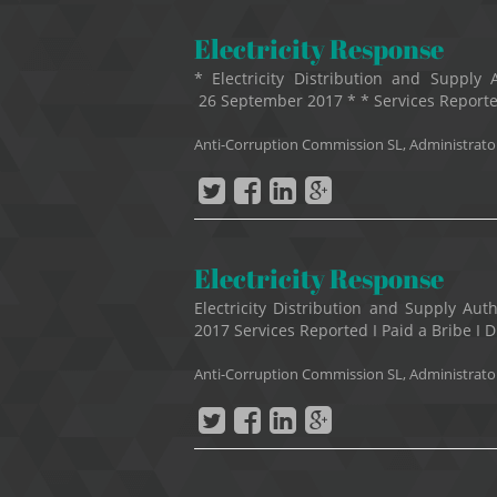
Electricity Response
* Electricity Distribution and Suppl
26 September 2017 * * Services Reported 
Anti-Corruption Commission SL, Administrato
Electricity Response
Electricity Distribution and Supply A
2017 Services Reported I Paid a Bribe I Di
Anti-Corruption Commission SL, Administrato