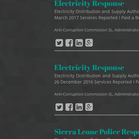
Electricity Response
Electricity Distribution and Supply Au
March 2017 Services Reported I Paid a Bri
Anti-Corruption Commission SL, Administrato
Electricity Response
Electricity Distribution and Supply Au
26 December 2016 Services Reported I Pai
Anti-Corruption Commission SL, Administrato
Sierra Leone Police Res