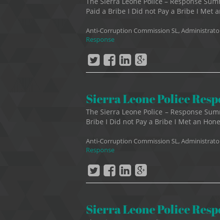
The Sierra Leone Police – Response Su
Paid a Bribe I Did not Pay a Bribe I Met a
Anti-Corruption Commission SL, Administrato
Response
Sierra Leone Police Res
The Sierra Leone Police – Response Sum
Bribe I Did not Pay a Bribe I Met an Hones
Anti-Corruption Commission SL, Administrato
Response
Sierra Leone Police Res