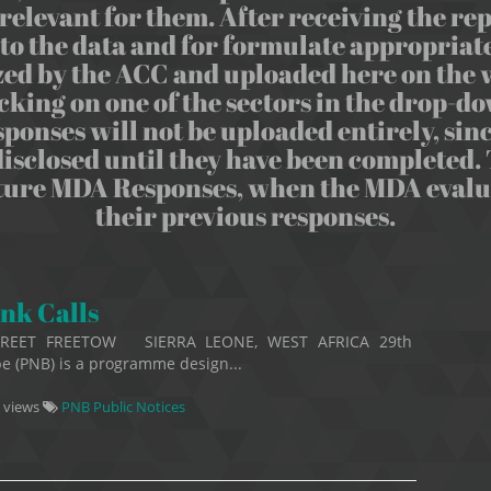
relevant for them. After receiving the repo
o the data and for formulate appropriate
d by the ACC and uploaded here on the w
cking on one of the sectors in the drop
nses will not be uploaded entirely, sinc
isclosed until they have been completed. T
uture MDA Responses, when the MDA evaluat
their previous responses.
nk Calls
TREET FREETOW SIERRA LEONE, WEST AFRICA 29th
e (PNB) is a programme design...
 views
PNB Public Notices