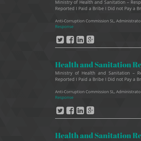
Ministry of Health and Sanitation – R
Reported I Paid a Bribe I Did not Pay a Br
Anti-Corruption Commission SL, Administrato
Response
Health and Sanitation R
Ministry of Health and Sanitation –
Reported I Paid a Bribe I Did not Pay a B
Anti-Corruption Commission SL, Administrato
Response
Health and Sanitation R