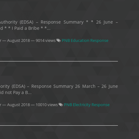
y Authority (EDSA) – Response Summary * * 26 June –
* * I Paid a Bribe * *...
r
—
August 2018
— 9014 views
PNB Education Response
uthority (EDSA) – Response Summary 26 March – 26 June
d not Pay a B...
r
—
August 2018
— 10010 views
PNB Electricity Response