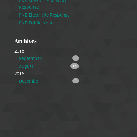
PNB Sierra Leone Police
Response
PNB Electricity Response
PNB Public Notices
Archives
2018
September
1
August
15
2016
December
1