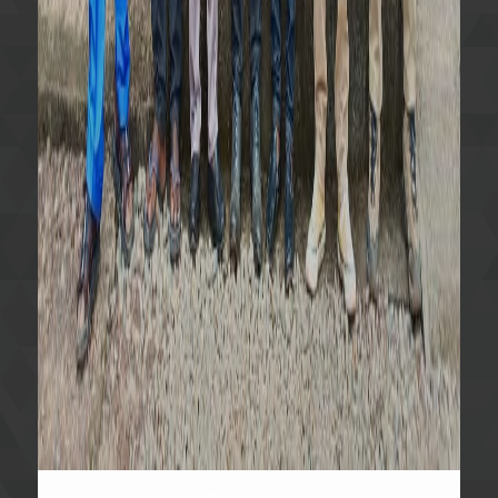
By: Sulaiman B. Sowa