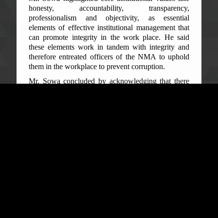
honesty, accountability, transparency,
professionalism and objectivity, as essential
elements of effective institutional management that
can promote integrity in the work place. He said
these elements work in tandem with integrity and
therefore entreated officers of the NMA to uphold
them in the workplace to prevent corruption.
Mr. Sowa concluded by acknowledging that there
are many temptations surrounding the work of the
mines officers in respect to revenue generation but
noted that integrity values can make officers
immune to such temptations.
Speaking on the Anti-Corruption Act 2008 as
amended in 2019, Senior Investigation Officer
Mohamed Jah said all officers of the Agency in
Kenema are public officers with duties and
responsibilities guided and regulated by law.
“Corruption crimes are not always about money
exchanging hands illegally but unlawful conducts
too can constitute them,” he said.
Mr. Jah highlighted some corruption offences