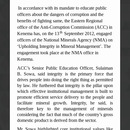
In accordance with its mandate to educate public
officers about the dangers of corruption and the
benefits of fighting same, the Eastern Regional
office of the Anti-Corruption Commission (ACC) in
th
Kenema has, on the 13
September 2012, engaged
officers of the National Minerals Agency (NMA) on
‘Upholding Integrity in Mineral Management’. The
engagement took place at the NMA office in
Kenema.
ACC’s Senior Public Education Officer, Sulaiman
B. Sowa, said integrity is the primary force that
drives people into doing the right thing as permitted
by law. He furthered that integrity is the pillar upon
which effective institutional management is built to
promote efficient service delivery to the people and
facilitate mineral growth. Integrity, he said, is
therefore key to the management of minerals
considering the fact that much of the country’s gross
domestic product is derived from the sector.
Mr. Sowa highlighted core institutional values like