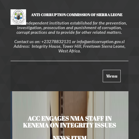
ANTI-CORRUPTION COMMISSION OF SIERRA LEONE
An independent institution established for the prevention,
investigation, prosecution and punishment of corruption,
corrupt practices and to provide for other related matters.
Contact us on: +23278832131 or info@anticorruption.gov.sl
Address: Integrity House, Tower Hill, Freetown Sierra Leone,
West Africa.
Toggle
Menu
navigation
ACC ENGAGES NMA STAFF IN
KENEMA ON INTEGRITY ISSUES
NEWS ITEM