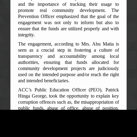
and the importance of tracking their usage to
promote real community development. The
Prevention Officer emphasized that the goal of the
engagement was not only to inform but also to
ensure that the funds are utilized properly and with
integrity.
The engagement, according to Mrs. Abu Matia is
seen as a crucial step in fostering a culture of
transparency and accountability among local
authorities, ensuring that funds allocated for
community development projects are judiciously
used on the intended purpose and/or reach the right
and intended beneficiaries.
ACC’s Public Education Officer (PEO), Patrick
Hinga George, took the opportunity to explain key
corruption offences such as, the misappropriation of
public funds, abuse of office, abuse of position,
corrupt acquisition of wealth, possession of
unexplained wealth and conflict of interest, among
others.
He explained the damaging effects of corruption