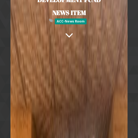
NEWS ITEM
ACC-News Room