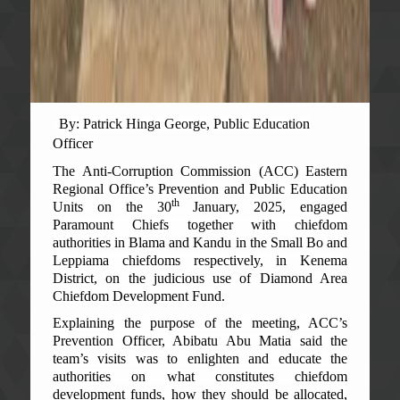
By: Patrick Hinga George, Public Education
Officer
The Anti-Corruption Commission (ACC) Eastern
Regional Office’s Prevention and Public Education
th
Units on the 30
January, 2025, engaged
Paramount Chiefs together with chiefdom
authorities in Blama and Kandu in the Small Bo and
Leppiama chiefdoms respectively, in Kenema
District, on the judicious use of Diamond Area
Chiefdom Development Fund.
Explaining the purpose of the meeting, ACC’s
Prevention Officer, Abibatu Abu Matia said the
team’s visits was to enlighten and educate the
authorities on what constitutes chiefdom
development funds, how they should be allocated,