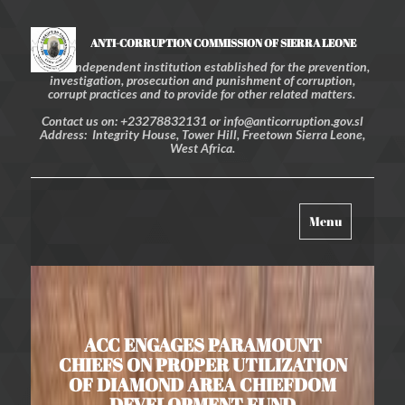
ANTI-CORRUPTION COMMISSION OF SIERRA LEONE
An independent institution established for the prevention,
investigation, prosecution and punishment of corruption,
corrupt practices and to provide for other related matters.
Contact us on: +23278832131 or info@anticorruption.gov.sl
Address: Integrity House, Tower Hill, Freetown Sierra Leone,
West Africa.
Toggle
Menu
navigation
ACC ENGAGES PARAMOUNT
CHIEFS ON PROPER UTILIZATION
OF DIAMOND AREA CHIEFDOM
DEVELOPMENT FUND