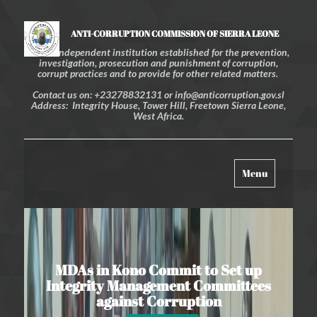
ANTI-CORRUPTION COMMISSION OF SIERRA LEONE
An independent institution established for the prevention,
investigation, prosecution and punishment of corruption,
corrupt practices and to provide for other related matters.
Contact us on: +23278832131 or info@anticorruption.gov.sl
Address: Integrity House, Tower Hill, Freetown Sierra Leone,
West Africa.
Toggle
Menu
navigation
MDAs in Kono Commit to Set up
Integrity Management Committees
against Corruption