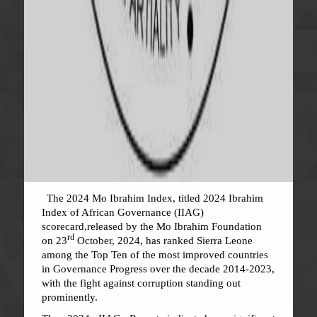
The 2024 Mo Ibrahim Index, titled 2024 Ibrahim
Index of African Governance (IIAG)
scorecard,released by the Mo Ibrahim Foundation
rd
on 23
October, 2024, has ranked Sierra Leone
among the Top Ten of the most improved countries
in Governance Progress over the decade 2014-2023,
with the fight against corruption standing out
prominently.