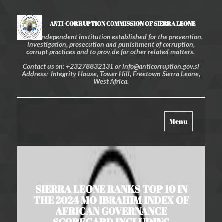
ANTI-CORRUPTION COMMISSION OF SIERRA LEONE
An independent institution established for the prevention,
investigation, prosecution and punishment of corruption,
corrupt practices and to provide for other related matters.
Contact us on: +23278832131 or info@anticorruption.gov.sl
Address: Integrity House, Tower Hill, Freetown Sierra Leone,
West Africa.
Toggle
Menu
navigation
SIERRA LEONE RANKS TOP 10 IN
THE 2024 MO IBRAHIM INDEX OF
AFRICAN GOVERNANCE
SCORECARD INCLUDING