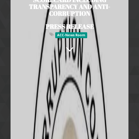
TRANSPARENCY AND ANTI-
CORRUPTION
PRESS RELEASE
ACC-News Room