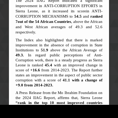
The 2024 IIAG Report indicated a significant
improvement in ANTI-CORRUPTION EFFORTS in
Sierra Leone, as it increased its scorein ANTI-
CORRUPTION MECHANISMS to
54.5
and
ranked
7
out of the 54 African Countries
, above the African
and West African averages of 49.3 and 52.6
respectively.
The Index also highlighted that there is marked
improvement in the absence of corruption in State
Institutions to
51.9
above the African Average of
49.3.
In regard public perceptions of Anti-
Corruption work, there is a steady progress as Sierra
Leone is ranked
45.4
with an improved change in
score of
+16.6
from 2014-2023. The Report further
states an improvement in the aspect of public sector
corruption with a score of
41.1 with a change of
+9.0 from 2014-2023.
A Press Release from the Mo Ibrahim Foundation on
the 2024 IIAG Report, affirms that, Sierra Leone
“rank in the top 10 most improved countries
between 2014-2023, along with Seychelles,
Gambia, Angola, Mauritania and Djibouti”.