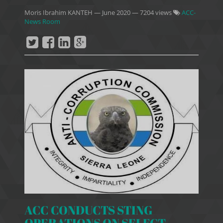
Moris Ibrahim KANTEH
—
June 2020
— 7204 views
ACC-
News Room
ACC CONDUCTS STING
OPERATIONS ON SELECT