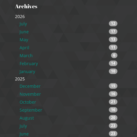
Archives
2026
July
12
June
17
May
13
April
11
March
6
February
14
January
10
2025
December
15
November
16
October
21
September
16
August
20
July
23
June
23