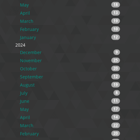
May
18
April
13
March
19
February
10
January
12
2024
December
9
November
25
October
20
September
12
August
19
July
8
June
11
May
17
April
14
March
22
February
20