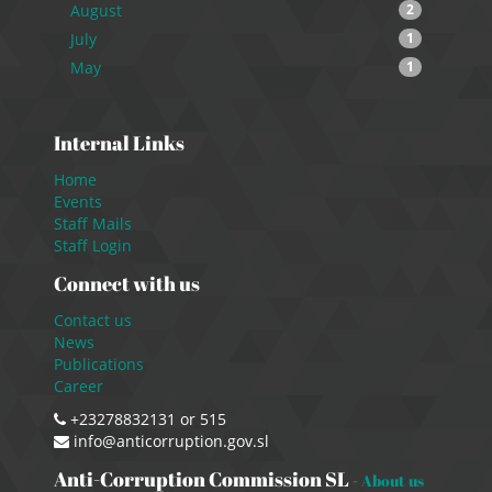
August
2
July
1
May
1
Internal Links
Home
Events
Staff Mails
Staff Login
Connect with us
Contact us
News
Publications
Career
+23278832131 or 515
info@anticorruption.gov.sl
Anti-Corruption Commission SL
-
About us