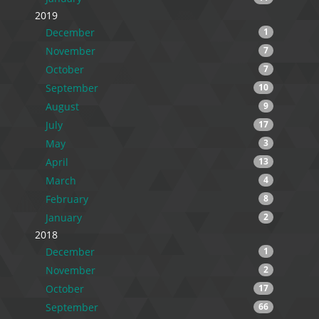
2019
December
1
November
7
October
7
September
10
August
9
July
17
May
3
April
13
March
4
February
8
January
2
2018
December
1
November
2
October
17
September
66