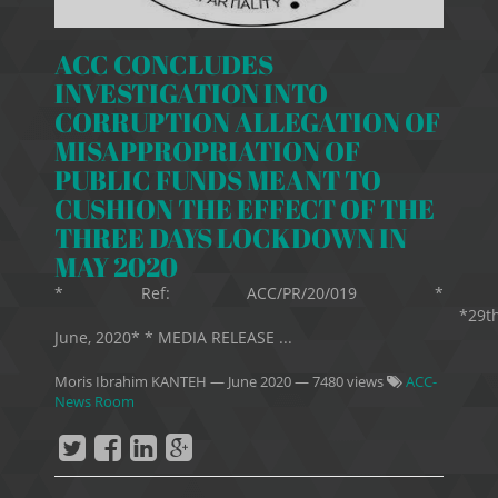
ACC CONCLUDES
INVESTIGATION INTO
CORRUPTION ALLEGATION OF
MISAPPROPRIATION OF
PUBLIC FUNDS MEANT TO
CUSHION THE EFFECT OF THE
THREE DAYS LOCKDOWN IN
MAY 2020
* Ref: ACC/PR/20/019 *
*29t
June, 2020* * MEDIA RELEASE ...
Moris Ibrahim KANTEH
—
June 2020
— 7480 views
ACC-
News Room