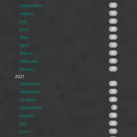
September
22
August
19
July
25
June
28
May
24
April
19
March
32
February
45
January
25
2021
December
25
November
26
October
46
September
4
August
18
July
20
June
14