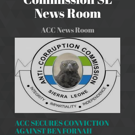
News Room
ACC News Room
ACC SECURES CONVICTION
AGAINST BEN FORNAH