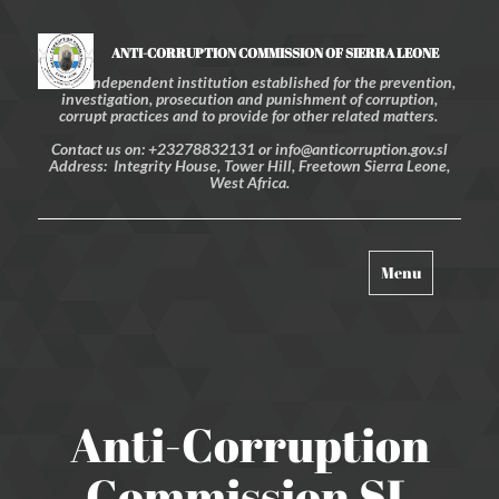
ANTI-CORRUPTION COMMISSION OF SIERRA LEONE
An independent institution established for the prevention,
investigation, prosecution and punishment of corruption,
corrupt practices and to provide for other related matters.
Contact us on: +23278832131 or info@anticorruption.gov.sl
Address: Integrity House, Tower Hill, Freetown Sierra Leone,
West Africa.
Toggle
Menu
navigation
Anti-Corruption
Commission SL