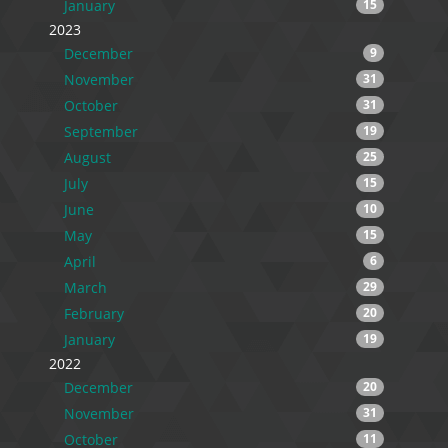
January
15
2023
December
9
November
31
October
31
September
19
August
25
July
15
June
10
May
15
April
6
March
29
February
20
January
19
2022
December
20
November
31
October
11