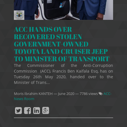
ACC HANDS OVER
RECOVERED STOLEN
GOVERNMENT-OWNED
TOYOTA LAND CRUISER JEEP
TO MINISTER OF TRANSPORT
The Commissioner of the Anti-Corruption
Commission (ACC), Francis Ben Kaifala Esq, has on
Tuesday 26th May 2020, handed over to the
Minister of Trans...
Moris Ibrahim KANTEH
—
June 2020
— 7786 views
ACC-
News Room