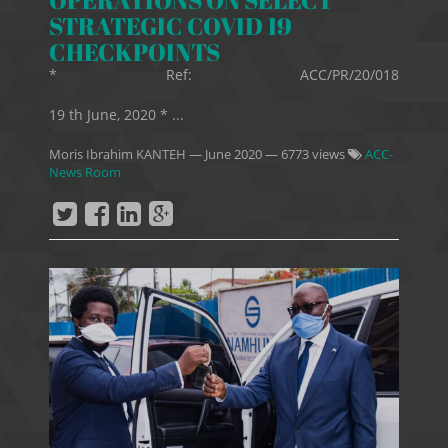
STRATEGIC COVID 19
CHECKPOINTS
* Ref: ACC/PR/20/018
19 th June, 2020 * ...
Moris Ibrahim KANTEH
—
June 2020
— 6773 views
ACC-
News Room