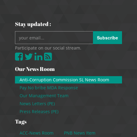
Stay updated :
Subscribe
Participate on our social stream.
Our News Room
Anti-Corruption Commission SL News Room
Pay No bribe MDA Response
Our Management Team
News Letters (PE)
Press Releases (PE)
Tags
ACC-News Room
PNB News Item