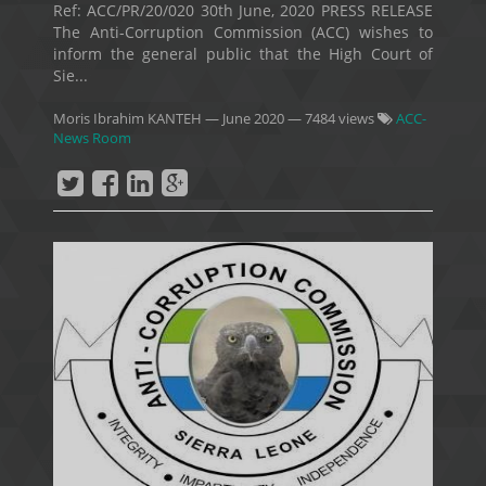
Ref: ACC/PR/20/020 30th June, 2020 PRESS RELEASE
The Anti-Corruption Commission (ACC) wishes to
inform the general public that the High Court of
Sie...
Moris Ibrahim KANTEH
—
June 2020
— 7484 views
ACC-
News Room