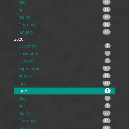
May
11
April
13
March
16
February
12
January
10
2020
December
7
November
6
October
4
September
10
August
11
July
11
June
5
May
7
April
9
March
22
February
14
January
11