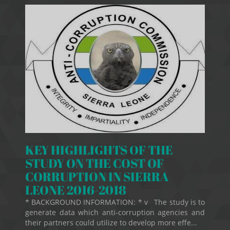
KEY HIGHLIGHTS OF THE
STUDY ON THE COST OF
CORRUPTION IN SIERRA
LEONE 2016-2018
* BACKGROUND INFORMATION: * v The study is to
generate data which anti-corruption agencies and
their partners could utilize to develop more effe...