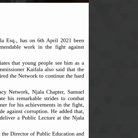
th
6
April, 2021
a Esq., has on 6th April 2021 been
endable work in the fight against
ates that young people see him as a
missioner Kaifala also said that the
pired the Network to continue the hard
cacy Network, Njala Chapter, Samuel
te his remarkable strides to combat
ner for his achievements in the fight,
de against corruption. He added that,
eliver a Public Lecture at the Njala
he Director of Public Education and