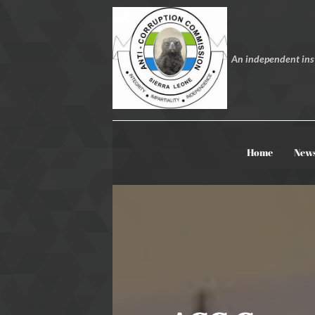
An independent inst
Home
New