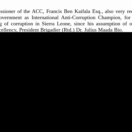
issioner of the ACC, Francis Ben Kaifala Esq., also very re
overnment as International Anti-Corruption Champion, for
g of corruption in Sierra Leone, since his assumption of 
ellency, President Brigadier (Rtd.) Dr. Julius Maada Bio.