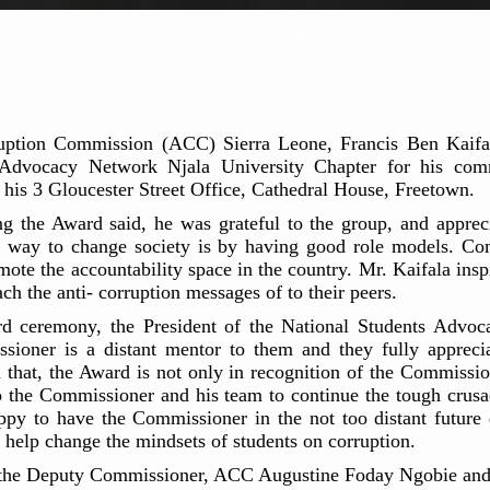
NEWS ITEM
uption Commission (ACC) Sierra Leone, Francis Ben Kaifal
 Advocacy Network Njala University Chapter for his comm
 his 3 Gloucester Street Office, Cathedral House, Freetown.
 the Award said, he was grateful to the group, and appreci
st way to change society is by having good role models. Com
mote the accountability space in the country. Mr. Kaifala ins
ch the anti- corruption messages of to their peers.
ward ceremony, the President of the National Students Advo
ioner is a distant mentor to them and they fully apprecia
 that, the Award is not only in recognition of the Commissio
to the Commissioner and his team to continue the tough crusa
y to have the Commissioner in the not too distant future d
ll help change the mindsets of students on corruption.
 the Deputy Commissioner, ACC Augustine Foday Ngobie and t