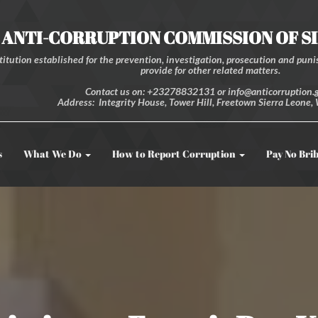
ANTI-CORRUPTION COMMISSION OF S
itution established for the prevention, investigation, prosecution and punis
provide for other related matters.
Contact us on: +23278832131 or info@anticorruption.g
Address: Integrity House, Tower Hill, Freetown Sierra Leone, 
s
What We Do
How to Report Corruption
Pay No Bri