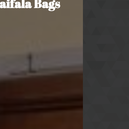
aifala Bags