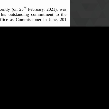
rd
cently (on 23
February, 2021), was
 his outstanding commitment to the
office as Commissioner in June, 201