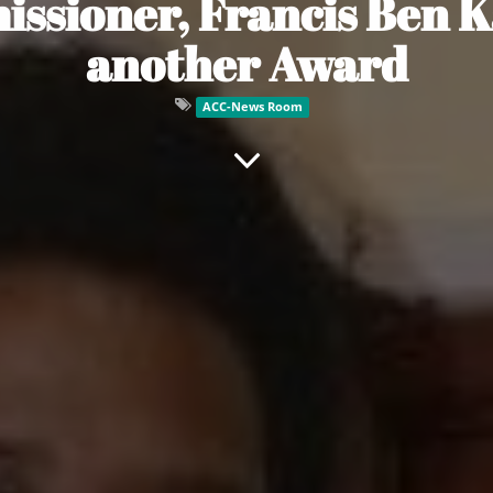
sioner, Francis Ben K
another Award
ACC-News Room