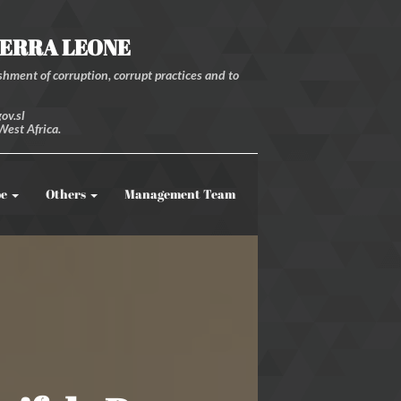
IERRA LEONE
hment of corruption, corrupt practices and to
ov.sl
West Africa.
be
Others
Management Team