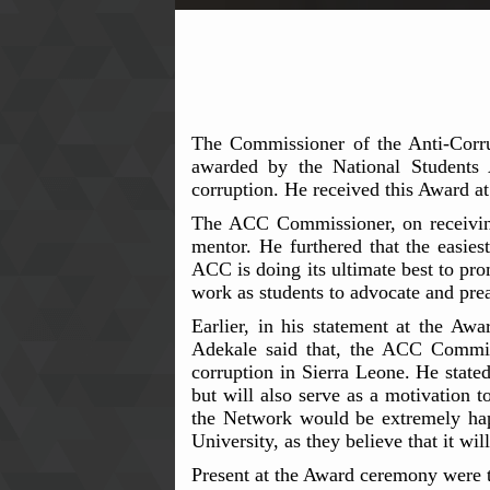
The Commissioner of the Anti-Corr
awarded by the National Students
corruption. He received this Award at
The ACC Commissioner, on receiving
mentor. He furthered that the easie
ACC is doing its ultimate best to pro
work as students to advocate and prea
Earlier, in his statement at the A
Adekale said that, the ACC Commiss
corruption in Sierra Leone. He stated
but will also serve as a motivation 
the Network would be extremely happ
University, as they believe that it wi
Present at the Award ceremony were