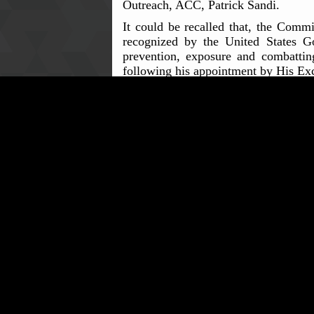
Outreach, ACC, Patrick Sandi.
It could be recalled that, the Comm
recognized by the United States G
prevention, exposure and combattin
following his appointment by His Exc