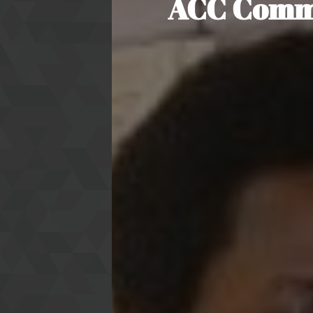
ACC Commis