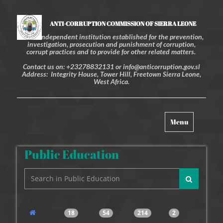
ANTI-CORRUPTION COMMISSION OF SIERRA LEONE
An independent institution established for the prevention,
investigation, prosecution and punishment of corruption,
corrupt practices and to provide for other related matters.
Contact us on: +23278832131 or info@anticorruption.gov.sl
Address: Integrity House, Tower Hill, Freetown Sierra Leone,
West Africa.
Toggle
Menu
navigation
Public Education
18
54
214
2