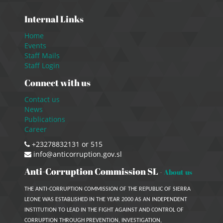
Internal Links
Home
Events
Staff Mails
Staff Login
Connect with us
Contact us
News
Publications
Career
+23278832131 or 515
info@anticorruption.gov.sl
Anti-Corruption Commission SL
-
About us
THE ANTI-CORRUPTION COMMISSION OF THE REPUBLIC OF SIERRA
LEONE WAS ESTABLISHED IN THE YEAR 2000 AS AN INDEPENDENT
INSTITUTION TO LEAD IN THE FIGHT AGAINST AND CONTROL OF
CORRUPTION THROUGH PREVENTION, INVESTIGATION,