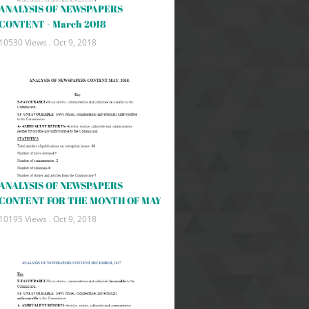
ANALYSIS OF NEWSPAPERS
CONTENT - March 2018
10530 Views .
Oct 9, 2018
ANALYSIS OF NEWSPAPERS
CONTENT FOR THE MONTH OF MAY
10195 Views .
Oct 9, 2018