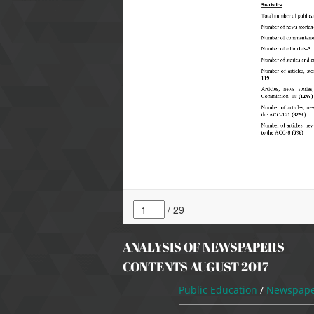
ANALYSIS OF NEWSPAPERS
CONTENTS AUGUST 2017
Public Education
/
Newspaper