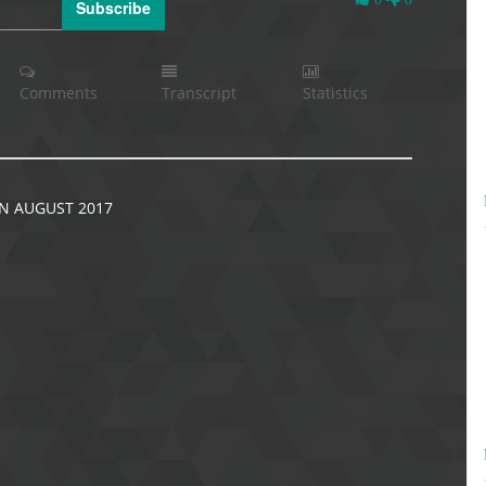
Subscribe
Likes
Comments
Transcript
Statistics
N AUGUST 2017