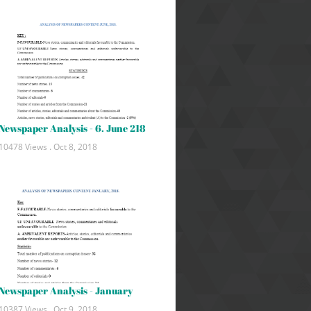
Newspaper Analysis - 6. June 218
10478 Views .
Oct 8, 2018
Newspaper Analysis - January
10387 Views .
Oct 9, 2018