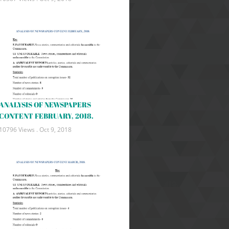
ANALYSIS OF NEWSPAPERS
CONTENT FEBRUARY, 2018.
10796 Views .
Oct 9, 2018