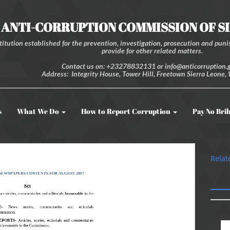
ANTI-CORRUPTION COMMISSION OF S
itution established for the prevention, investigation, prosecution and punis
provide for other related matters.
Contact us on: +23278832131 or info@anticorruption.g
Address: Integrity House, Tower Hill, Freetown Sierra Leone, 
s
What We Do
How to Report Corruption
Pay No Bri
Relat