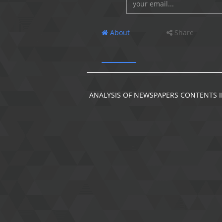
About
Share
ANALYSIS OF NEWSPAPERS CONTENTS I