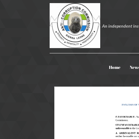
An independent inst
Home
New