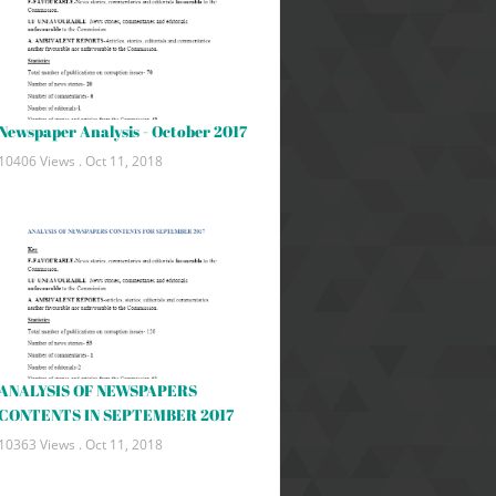
Newspaper Analysis - October 2017
10406 Views .
Oct 11, 2018
ANALYSIS OF NEWSPAPERS
CONTENTS IN SEPTEMBER 2017
10363 Views .
Oct 11, 2018