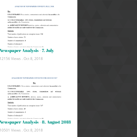
Newspaper Analysis - 7. July
12156 Views .
Oct 8, 2018
Newspaper Analysis - 8. August 2018
10501 Views .
Oct 8, 2018