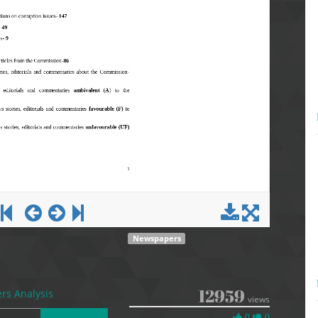
Newspapers
12959
s Analysis
views
0
0
0