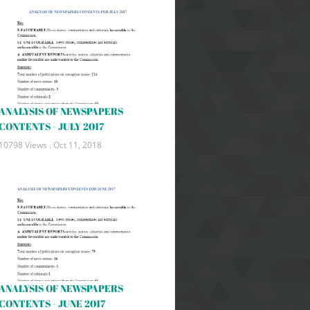
ANALYSIS OF NEWSPAPERS
CONTENTS - JULY 2017
10798 Views .
Oct 11, 2018
ANALYSIS OF NEWSPAPERS
CONTENTS - JUNE 2017