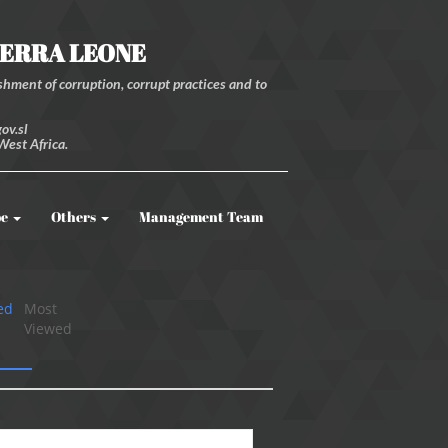
IERRA LEONE
hment of corruption, corrupt practices and to
ov.sl
West Africa.
be
Others
Management Team
ed
Most
Viewed