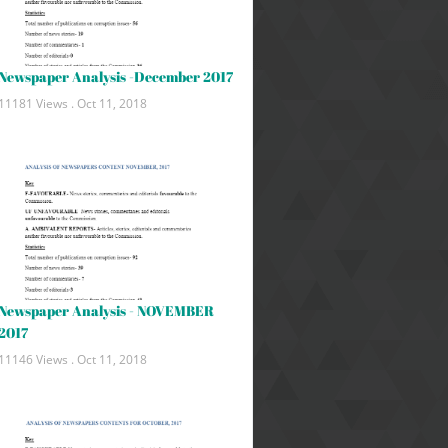
Newspaper Analysis -December 2017
11181 Views .
Oct 11, 2018
Newspaper Analysis - NOVEMBER
2017
11146 Views .
Oct 11, 2018