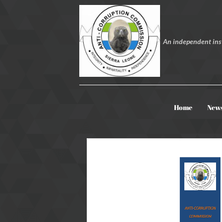
An independent inst
Home
New