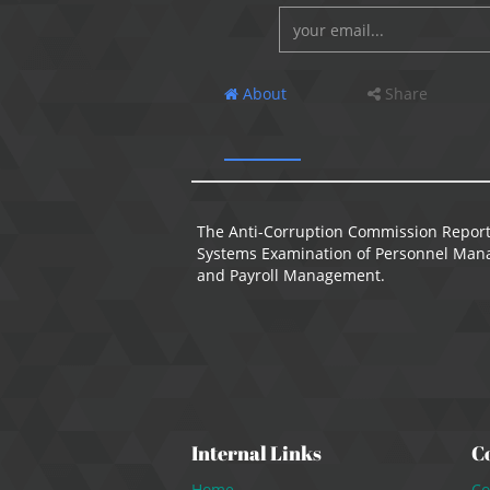
About
Share
The Anti-Corruption Commission Report
Systems Examination of Personnel Mana
and Payroll Management.
Internal Links
C
Home
Co