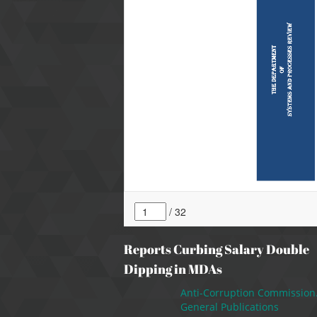
Reports Curbing Salary Double
Dipping in MDAs
Anti-Corruption Commission
General Publications