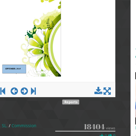
Reports
18404
. SL.
/
Commission
views
0
0
0