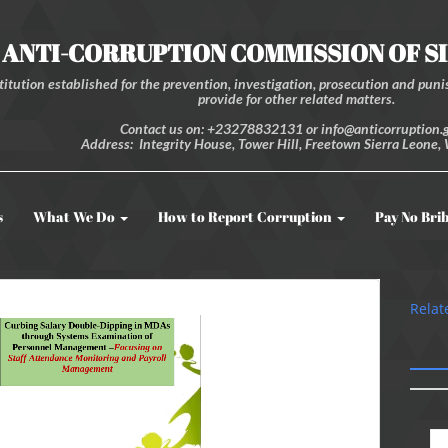
ANTI-CORRUPTION COMMISSION OF S
itution established for the prevention, investigation, prosecution and punis
provide for other related matters.
Contact us on: +23278832131 or info@anticorruption.g
Address: Integrity House, Tower Hill, Freetown Sierra Leone, 
s
What We Do
How to Report Corruption
Pay No Bri
Relat