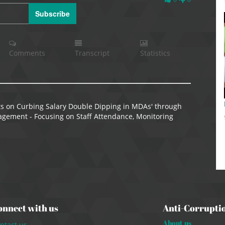
Likes
Subscribe
Comments
Transcript
Statistics
s on Curbing Salary Double Dipping in MDAs' through
gement - Focusing on Staff Attendance, Monitoring
onnect with us
Anti-Corrupti
About us
ntact us