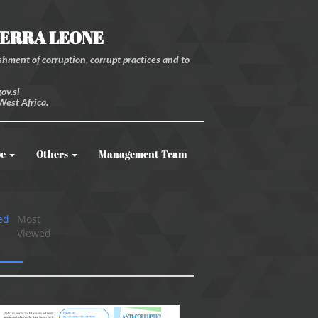
IERRA LEONE
hment of corruption, corrupt practices and to
ov.sl
West Africa.
be
Others
Management Team
ed
Most
Viewed