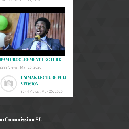
IPAM PROCUREMENT LECTURE
9299 Views .
Mar 25, 2020
UNIMAK LECTURE FULL
VERSION
8544 Views .
Mar 25, 2020
on Commission SL
-