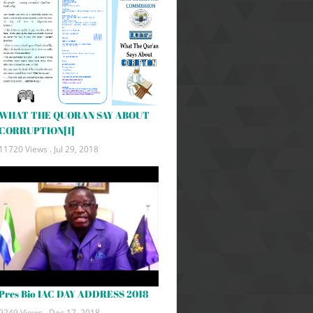
WHAT THE QUORAN SAY ABOUT
CORRUPTION[1]
11720 Views .
Jul 29, 2018
Pres Bio IAC DAY ADDRESS 2018
9249 Views .
Dec 17, 2018