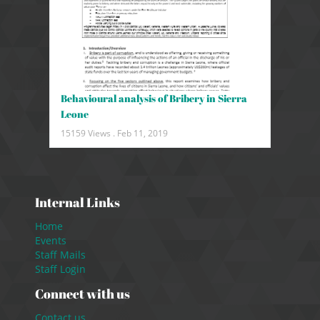
Behavioural analysis of Bribery in Sierra
Leone
15159 Views .
Feb 11, 2019
Internal Links
Home
Events
Staff Mails
Staff Login
Connect with us
Contact us