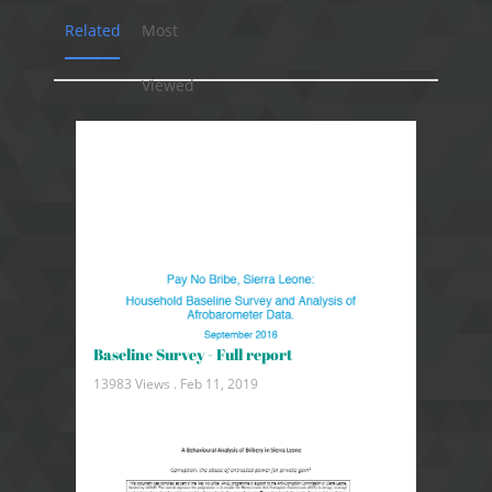
Related
Most
Viewed
Baseline Survey - Full report
13983 Views .
Feb 11, 2019