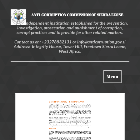
ANTI-CORRUPTION COMMISSION OF SIERRA LEONE
An independent institution established for the prevention,
investigation, prosecution and punishment of corruption,
corrupt practices and to provide for other related matters.
Contact us on: +23278832131 or info@anticorruption.gov.sl
Address: Integrity House, Tower Hill, Freetown Sierra Leone,
West Africa.
Toggle
Menu
navigation