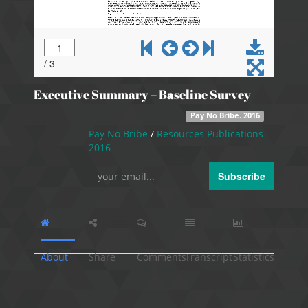
Executive Summary – Baseline Survey
Pay No Bribe. 2016
Pay No Bribe
/
Resources Publications
2016
Subscribe
About
Share
Comments
Transcript
Statistics