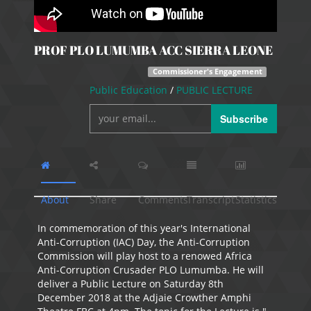
PROF PLO LUMUMBA ACC SIERRA LEONE
Commissioner's Engagement
Public Education
/
PUBLIC LECTURE
Subscribe
About
Share
Comments
Transcript
Statistics
In commemoration of this year's International
Anti-Corruption (IAC) Day, the Anti-Corruption
Commission will play host to a renowed Africa
Anti-Corruption Crusader PLO Lumumba. He will
deliver a Public Lecture on Saturday 8th
December 2018 at the Adjaie Crowther Amphi