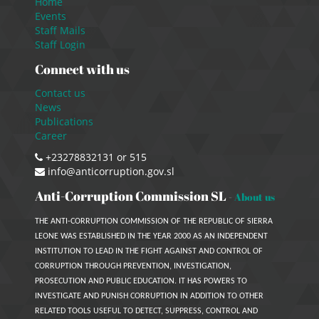
Home
Events
Staff Mails
Staff Login
Connect with us
Contact us
News
Publications
Career
+23278832131 or 515
info@anticorruption.gov.sl
Anti-Corruption Commission SL
-
About us
THE ANTI-CORRUPTION COMMISSION OF THE REPUBLIC OF SIERRA
LEONE WAS ESTABLISHED IN THE YEAR 2000 AS AN INDEPENDENT
INSTITUTION TO LEAD IN THE FIGHT AGAINST AND CONTROL OF
CORRUPTION THROUGH PREVENTION, INVESTIGATION,
PROSECUTION AND PUBLIC EDUCATION. IT HAS POWERS TO
INVESTIGATE AND PUNISH CORRUPTION IN ADDITION TO OTHER
RELATED TOOLS USEFUL TO DETECT, SUPPRESS, CONTROL AND