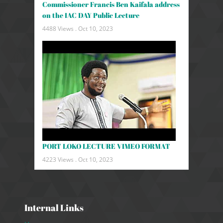
Commissioner Francis Ben Kaifala address
on the IAC DAY Public Lecture
4488 Views .
Oct 10, 2023
PORT LOKO LECTURE VIMEO FORMAT
4223 Views .
Oct 10, 2023
Internal Links