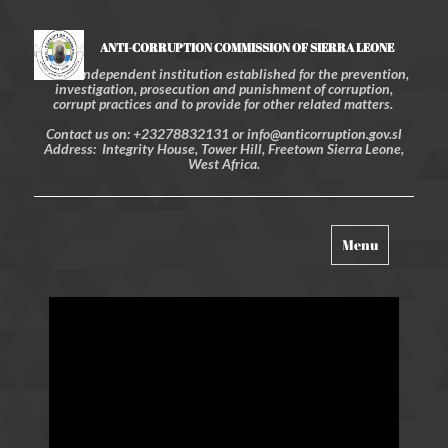
ANTI-CORRUPTION COMMISSION OF SIERRA LEONE
An independent institution established for the prevention,
investigation, prosecution and punishment of corruption,
corrupt practices and to provide for other related matters.
Contact us on: +23278832131 or info@anticorruption.gov.sl
Address: Integrity House, Tower Hill, Freetown Sierra Leone,
West Africa.
Toggle
Menu
navigation