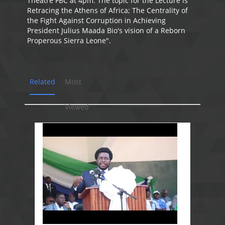
Theatre FBC at 4pm. The topic for the Lecture is "
Retracing the Athens of Africa; The Centrality of
the Fight Against Corruption in Achieving
President Julius Maada Bio's vision of a Reborn
Properous Sierra Leone".
Related
Most
Viewed