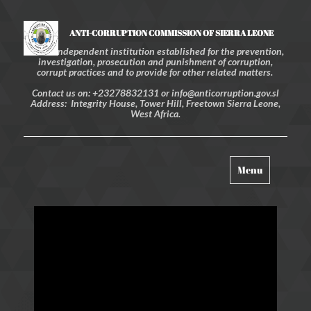
ANTI-CORRUPTION COMMISSION OF SIERRA LEONE
An independent institution established for the prevention,
investigation, prosecution and punishment of corruption,
corrupt practices and to provide for other related matters.
Contact us on: +23278832131 or info@anticorruption.gov.sl
Address: Integrity House, Tower Hill, Freetown Sierra Leone,
West Africa.
Toggle
Menu
navigation