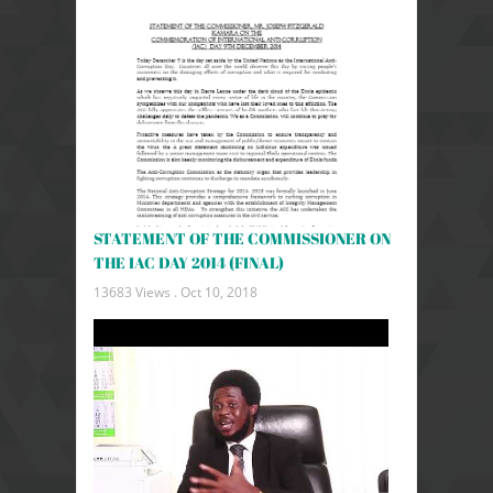
STATEMENT OF THE COMMISSIONER ON
THE IAC DAY 2014 (FINAL)
13683 Views .
Oct 10, 2018