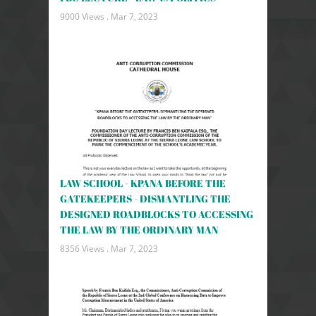
9000 Views .
Mar 7, 2023
LAW SCHOOL - KPANA BEFORE THE
GATEKEEPERS - DISMANTLING THE
DESIGNED ROADBLOCKS TO ACCESSING
THE LAW BY THE ORDINARY MAN
8356 Views .
Mar 7, 2023