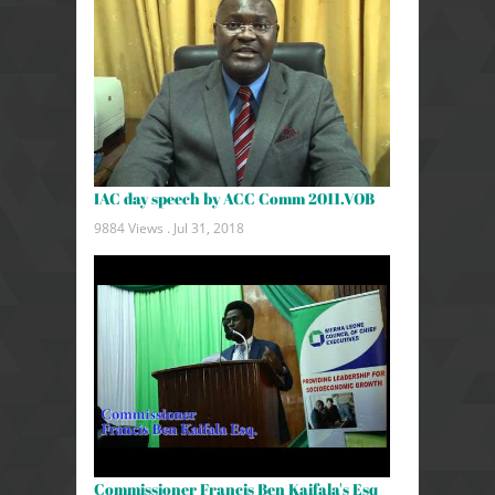
IAC day speech by ACC Comm 2011.VOB
9884 Views .
Jul 31, 2018
Commissioner Francis Ben Kaifala's Esq