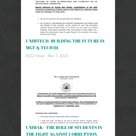
UNIMTECH- BUILDING THE FUTURE IN
MGT & TECH (1)
8322 Views .
Mar 7, 2023
UNIMAK - THE ROLE OF STUDENTS IN
THE FIGHT AGAINST CORRUPTION