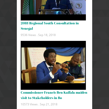
2018 Regional Youth Consultation in
Senegal
9536 Views .
Sep 18, 2018
Commissioner Francis Ben Kaifala maiden
visit to Stakeholders in Bo
10573 Views .
Sep 21, 2018