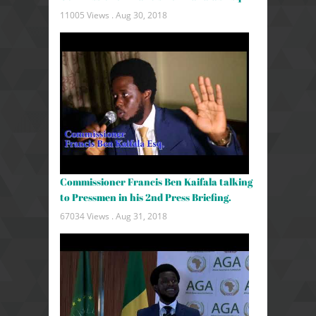
11005 Views .
Aug 30, 2018
Commissioner Francis Ben Kaifala talking
to Pressmen in his 2nd Press Briefing.
67034 Views .
Aug 31, 2018