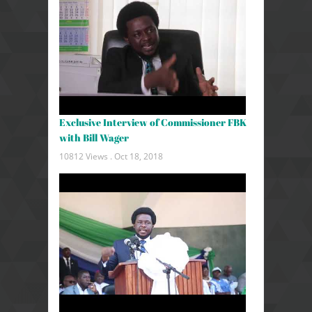
Exclusive Interview of Commissioner FBK
with Bill Wager
10812 Views .
Oct 18, 2018