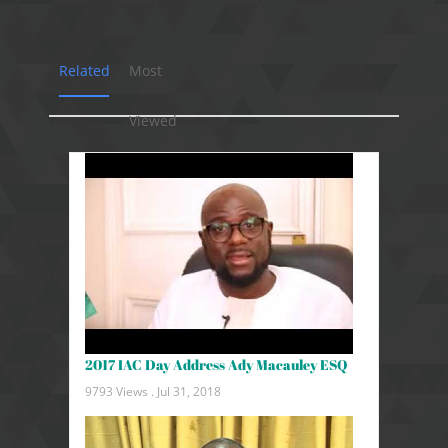
Related
Most
Viewed
2017 IAC Day Address Ady Macauley ESQ
9793 Views .
Jul 31, 2018