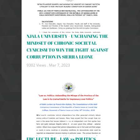
NJALA UNIVERSITY - UNCHAINING THE
MINDSET OF CHRONIC SOCIETAL
CYNICISM TO WIN THE FIGHT AGAINST
CORRUPTION IN SIERRA LEONE
9302 Views .
Mar 7, 2023
FBC LECTURE - LAW vs POLITICS