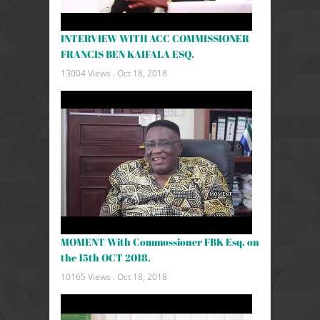
INTERVIEW WITH ACC COMMISSIONER
FRANCIS BEN KAIFALA ESQ.
13004 Views .
Oct 18, 2018
MOMENT With Commossioner FBK Esq. on
the 15th OCT 2018.
10165 Views .
Oct 18, 2018