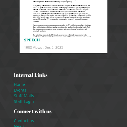
SPEECH
1908 Views .
Dec 2, 2025
Internal Links
Home
Events
Staff Mails
Staff Login
Connect with us
Contact us
News