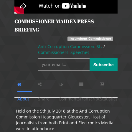
COMMISSIONER MAIDEN PRESS
BRIEFING
Incumbent Commissioner
Anti-Corruption Commission. SL.
/
Commissioners' Speeches
Subscribe
About
Share
Comments
Transcript
Statistics
Held on the 5th July 2018 at the Anti Corruption
Commission Headquarter Gloucester. Host of
Journalists from both Print and Electronics Media
were in attendance