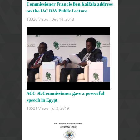
Commissioner Francis Ben Kaifala address
on the IAC DAY Public Lecture
10326 Views .
Dec 14, 2018
ACC SL Commissioner gave a powerful
speech in Egypt
10521 Views .
Jul 3, 2019