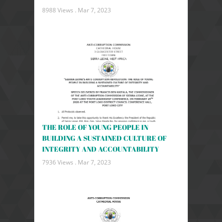
8988 Views .
Mar 7, 2023
THE ROLE OF YOUNG PEOPLE IN
BUILDING A SUSTAINED CULTURE OF
INTEGRITY AND ACCOUNTABILITY
7936 Views .
Mar 7, 2023