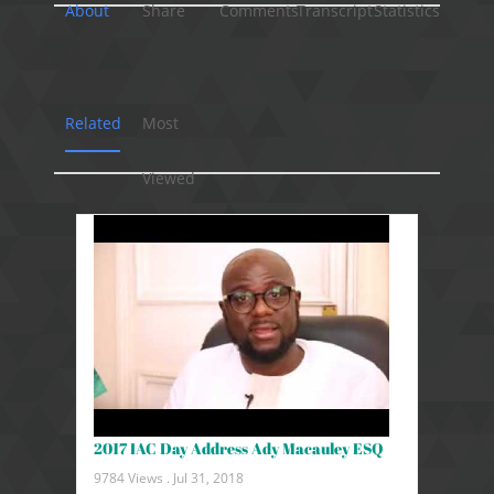
About
Share
Comments
Transcript
Statistics
Related
Most
Viewed
2017 IAC Day Address Ady Macauley ESQ
9784 Views .
Jul 31, 2018