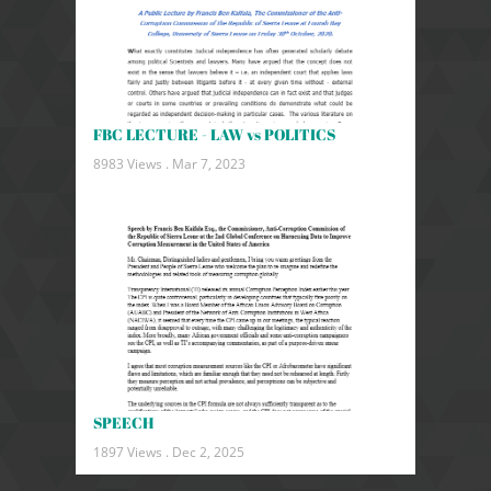
FBC LECTURE - LAW vs POLITICS
8983 Views .
Mar 7, 2023
SPEECH
1897 Views .
Dec 2, 2025