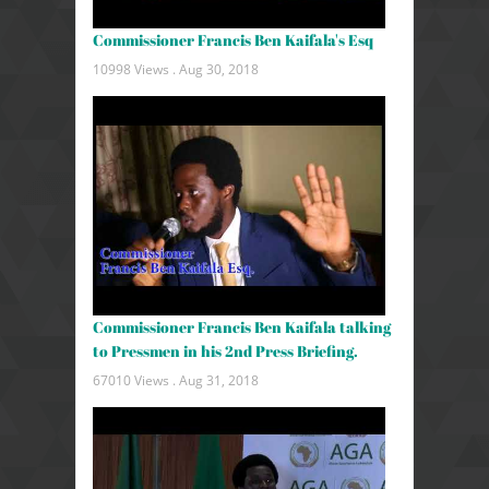
Commissioner Francis Ben Kaifala's Esq
10998 Views .
Aug 30, 2018
Commissioner Francis Ben Kaifala talking
to Pressmen in his 2nd Press Briefing.
67010 Views .
Aug 31, 2018