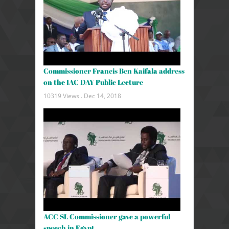
Commissioner Francis Ben Kaifala address
on the IAC DAY Public Lecture
10319 Views .
Dec 14, 2018
ACC SL Commissioner gave a powerful
speech in Egypt