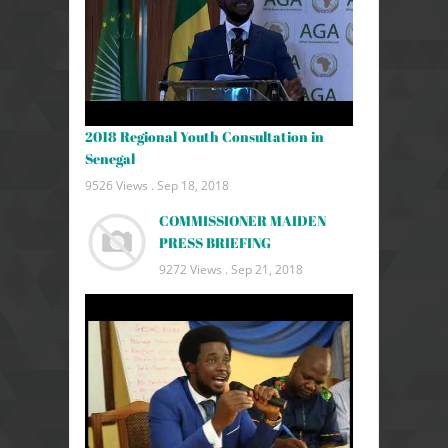
2018 Regional Youth Consultation in
Senegal
9526 Views .
Sep 18, 2018
COMMISSIONER MAIDEN
PRESS BRIEFING
9272 Views .
Sep 21, 2018