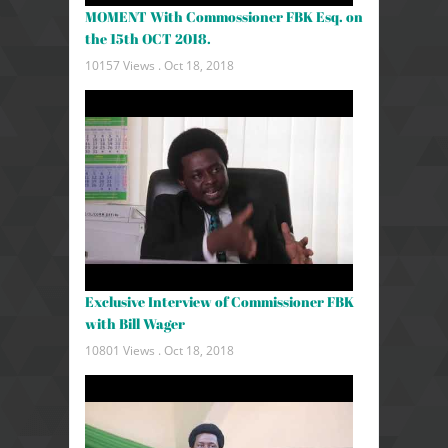
MOMENT With Commossioner FBK Esq. on
the 15th OCT 2018.
10157 Views .
Oct 18, 2018
Exclusive Interview of Commissioner FBK
with Bill Wager
10801 Views .
Oct 18, 2018