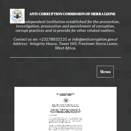
ANTI-CORRUPTION COMMISSION OF SIERRA LEONE
An independent institution established for the prevention,
investigation, prosecution and punishment of corruption,
corrupt practices and to provide for other related matters.
Contact us on: +23278832131 or info@anticorruption.gov.sl
Address: Integrity House, Tower Hill, Freetown Sierra Leone,
West Africa.
Toggle
Menu
navigation