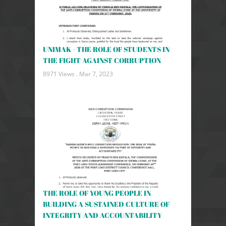
UNIMAK - THE ROLE OF STUDENTS IN
THE FIGHT AGAINST CORRUPTION
8971 Views .
Mar 7, 2023
THE ROLE OF YOUNG PEOPLE IN
BUILDING A SUSTAINED CULTURE OF
INTEGRITY AND ACCOUNTABILITY