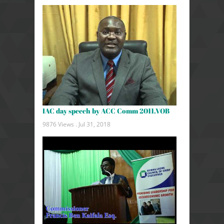
IAC day speech by ACC Comm 2011.VOB
9876 Views .
Jul 31, 2018