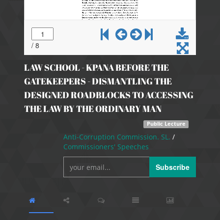
LAW SCHOOL - KPANA BEFORE THE
GATEKEEPERS - DISMANTLING THE
DESIGNED ROADBLOCKS TO ACCESSING
THE LAW BY THE ORDINARY MAN
Public Lecture
Anti-Corruption Commission. SL.
/
Commissioners' Speeches
Subscribe