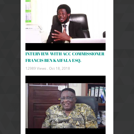
INTERVIEW WITH ACC COMMISSIONER
FRANCIS BEN KAIFALA ESQ.
12989 Views .
Oct 18, 2018