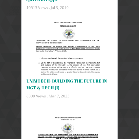
10513 Views .
Jul 3, 2019
UNIMTECH- BUILDING THE FUTURE IN
MGT & TECH (1)
8309 Views .
Mar 7, 2023