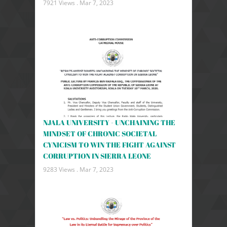
7921 Views .
Mar 7, 2023
NJALA UNIVERSITY - UNCHAINING THE
MINDSET OF CHRONIC SOCIETAL
CYNICISM TO WIN THE FIGHT AGAINST
CORRUPTION IN SIERRA LEONE
9283 Views .
Mar 7, 2023