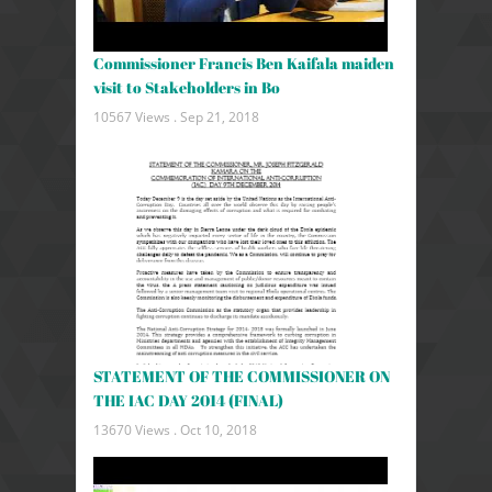
Commissioner Francis Ben Kaifala maiden
visit to Stakeholders in Bo
10567 Views .
Sep 21, 2018
STATEMENT OF THE COMMISSIONER ON
THE IAC DAY 2014 (FINAL)
13670 Views .
Oct 10, 2018