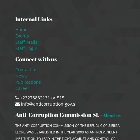
Internal Links
Home
Events
Staff Mails
Staff Login
Connect with us
Contact us
News
Publications
Career
+23278832131 or 515
info@anticorruption.gov.sl
Anti-Corruption Commission SL
-
About us
THE ANTI-CORRUPTION COMMISSION OF THE REPUBLIC OF SIERRA
LEONE WAS ESTABLISHED IN THE YEAR 2000 AS AN INDEPENDENT
INSTITUTION TO LEAD IN THE FIGHT AGAINST AND CONTROL OF